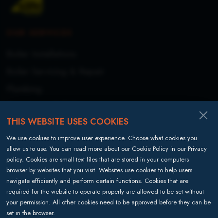
OUR SERVICES
Boiler Installations
Boiler Servicing & Repair
Plumbing
Emergency Call Outs
THIS WEBSITE USES COOKIES
COMPANY
We use cookies to improve user experience. Choose what cookies you
allow us to use. You can read more about our Cookie Policy in our Privacy
About Us
policy. Cookies are small text files that are stored in your computers
Our Work
browser by websites that you visit. Websites use cookies to help users
navigate efficiently and perform certain functions. Cookies that are
Contact Us
required for the website to operate properly are allowed to be set without
your permission. All other cookies need to be approved before they can be
Free Boiler Quote
set in the browser.